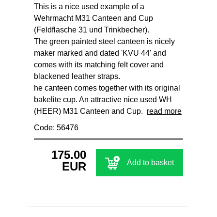
This is a nice used example of a
Wehrmacht M31 Canteen and Cup
(Feldflasche 31 und Trinkbecher).
The green painted steel canteen is nicely
maker marked and dated 'KVU 44' and
comes with its matching felt cover and
blackened leather straps.
he canteen comes together with its original
bakelite cup. An attractive nice used WH
(HEER) M31 Canteen and Cup.
read more
Code: 56476
175.00
Add to basket
EUR