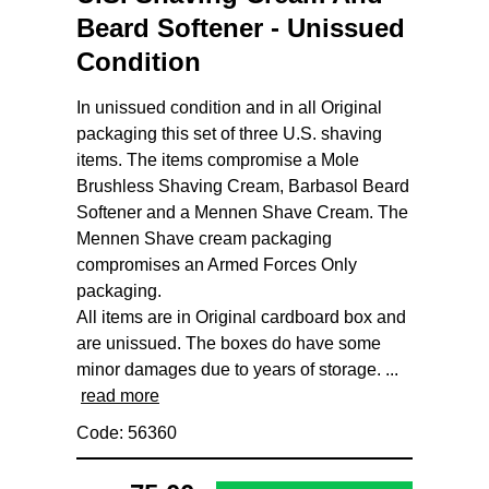
Beard Softener - Unissued
Condition
In unissued condition and in all Original
packaging this set of three U.S. shaving
items. The items compromise a Mole
Brushless Shaving Cream, Barbasol Beard
Softener and a Mennen Shave Cream. The
Mennen Shave cream packaging
compromises an Armed Forces Only
packaging.
All items are in Original cardboard box and
are unissued. The boxes do have some
minor damages due to years of storage. ...
read more
Code: 56360