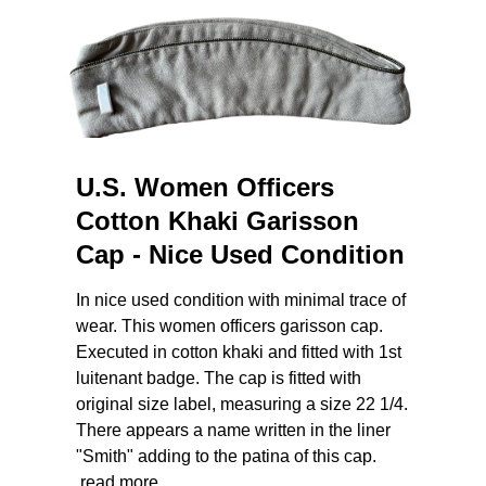
U.S. Women Officers
Cotton Khaki Garisson
Cap - Nice Used Condition
In nice used condition with minimal trace of
wear. This women officers garisson cap.
Executed in cotton khaki and fitted with 1st
luitenant badge. The cap is fitted with
original size label, measuring a size 22 1/4.
There appears a name written in the liner
"Smith" adding to the patina of this cap.
read more