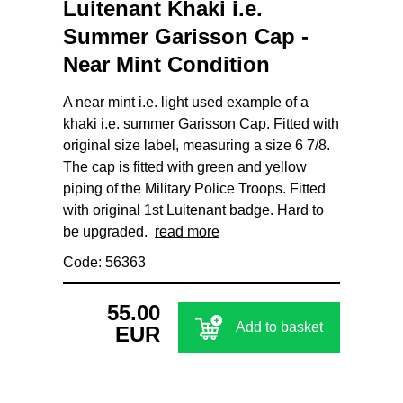
Luitenant Khaki i.e.
Summer Garisson Cap -
Near Mint Condition
A near mint i.e. light used example of a
khaki i.e. summer Garisson Cap. Fitted with
original size label, measuring a size 6 7/8.
The cap is fitted with green and yellow
piping of the Military Police Troops. Fitted
with original 1st Luitenant badge. Hard to
be upgraded.
read more
Code: 56363
55.00
Add to basket
EUR