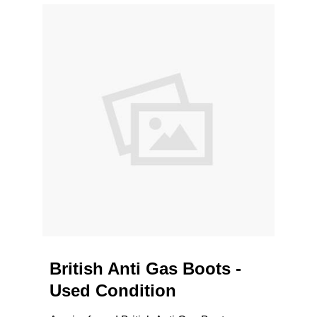
British Anti Gas Boots -
Used Condition