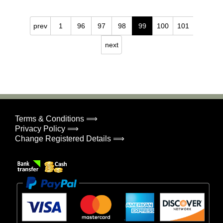
prev
1
96
97
98
99
100
101
next
Terms & Conditions ⟹
Privacy Policy ⟹
Change Registered Details ⟹