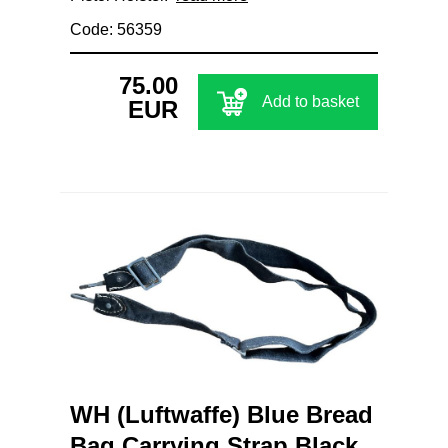
Code: 56359
75.00
Add to basket
EUR
WH (Luftwaffe) Blue Bread
Bag Carrying Strap Black