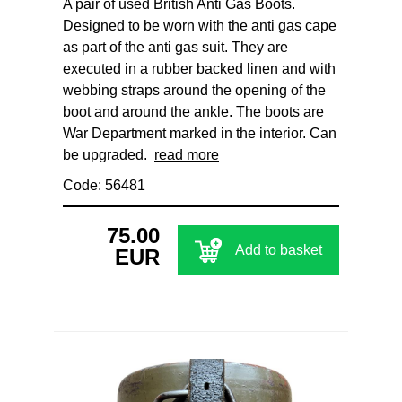
A pair of used British Anti Gas Boots.
Designed to be worn with the anti gas cape
as part of the anti gas suit. They are
executed in a rubber backed linen and with
webbing straps around the opening of the
boot and around the ankle. The boots are
War Department marked in the interior. Can
be upgraded.
read more
Code: 56481
75.00
Add to basket
EUR