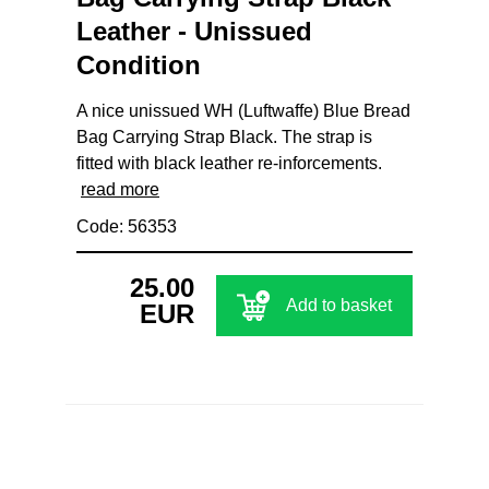
Leather - Unissued
Condition
A nice unissued WH (Luftwaffe) Blue Bread
Bag Carrying Strap Black. The strap is
fitted with black leather re-inforcements.
read more
Code: 56353
25.00
Add to basket
EUR