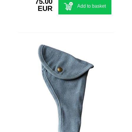
75.00
Add to basket
EUR