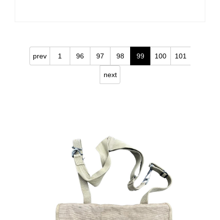
prev
1
96
97
98
99
100
101
next