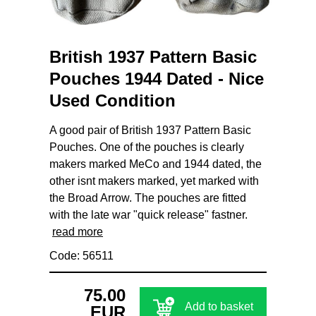
British 1937 Pattern Basic
Pouches 1944 Dated - Nice
Used Condition
A good pair of British 1937 Pattern Basic
Pouches. One of the pouches is clearly
makers marked MeCo and 1944 dated, the
other isnt makers marked, yet marked with
the Broad Arrow. The pouches are fitted
with the late war "quick release" fastner.
read more
Code: 56511
75.00
Add to basket
EUR