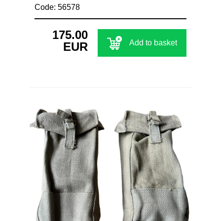
Code: 56578
175.00
Add to basket
EUR