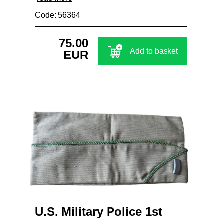
Code: 56364
75.00
Add to basket
EUR
U.S. Military Police 1st