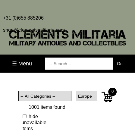
+31 (0)655 885206
shop@clementsmilitaria.com
☰ Menu
0
1001 items found
hide
unavailable
items