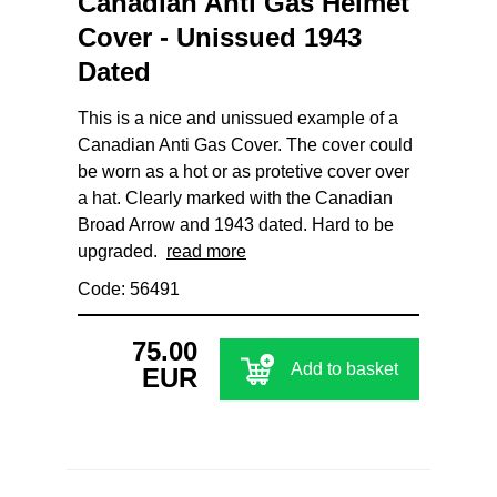
Canadian Anti Gas Helmet
Cover - Unissued 1943
Dated
This is a nice and unissued example of a
Canadian Anti Gas Cover. The cover could
be worn as a hot or as protetive cover over
a hat. Clearly marked with the Canadian
Broad Arrow and 1943 dated. Hard to be
upgraded.
read more
Code: 56491
75.00
Add to basket
EUR