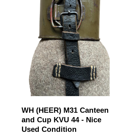
WH (HEER) M31 Canteen
and Cup KVU 44 - Nice
Used Condition