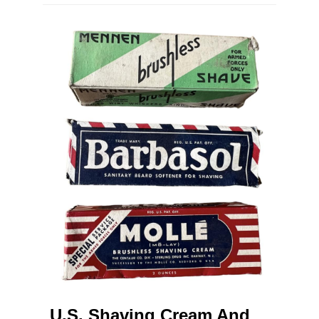
U.S. Shaving Cream And