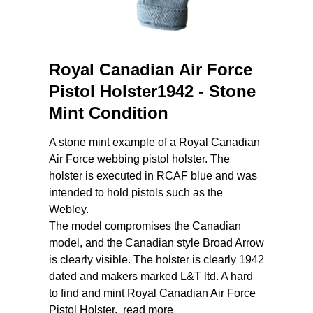
Royal Canadian Air Force
Pistol Holster1942 - Stone
Mint Condition
A stone mint example of a Royal Canadian
Air Force webbing pistol holster. The
holster is executed in RCAF blue and was
intended to hold pistols such as the
Webley.
The model compromises the Canadian
model, and the Canadian style Broad Arrow
is clearly visible. The holster is clearly 1942
dated and makers marked L&T ltd. A hard
to find and mint Royal Canadian Air Force
Pistol Holster.
read more