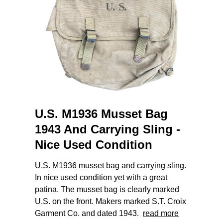
U.S. M1936 Musset Bag
1943 And Carrying Sling -
Nice Used Condition
U.S. M1936 musset bag and carrying sling.
In nice used condition yet with a great
patina. The musset bag is clearly marked
U.S. on the front. Makers marked S.T. Croix
Garment Co. and dated 1943.
read more