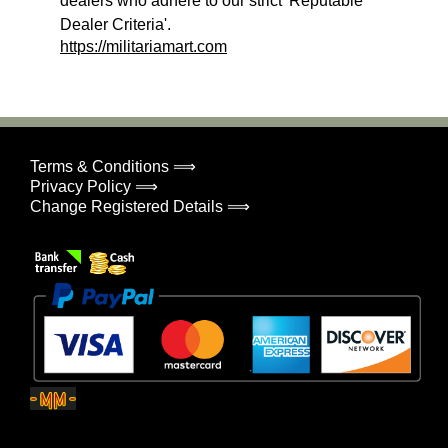
dealers who adhere to our strict 'Reputable
Dealer Criteria'.
https://militariamart.com
Terms & Conditions ⟹
Privacy Policy ⟹
Change Registered Details ⟹