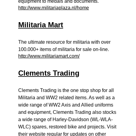
equipment to medals and documents.
http://www.militariaplaza.nl/home
Militaria Mart
The ultimate resource for militaria with over
100.000+ items of militaria for sale on-line.
http://www.militariamart.com/
Clements Trading
Clements Trading is the one stop shop for all
Militaria and WW2 related items. As well as a
wide range of WW2 Axis and Allied uniforms
and equipment, Clements Trading also stocks
a wide range of Harley-Davidson (WL-WLA-
WLC) spares, restored bike and projects. Visit
their website regular for updates on other