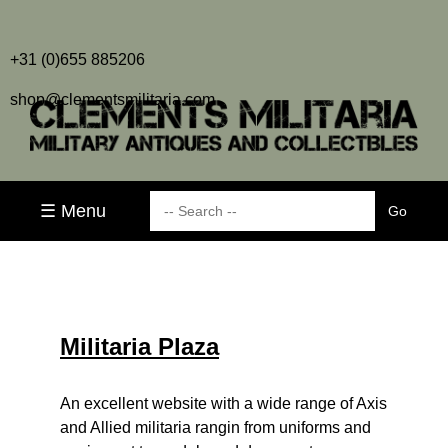
+31 (0)655 885206
shop@clementsmilitaria.com
☰ Menu
Militaria Plaza
An excellent website with a wide range of Axis
and Allied militaria rangin from uniforms and