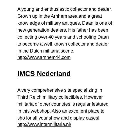
A young and enthusiastic collector and dealer.
Grown up in the Arnhem area and a great
knowledge of military antiques. Daan is one of
new generation dealers. His father has been
collecting over 40 years and schooling Daan
to become a well known collector and dealer
in the Dutch militaria scene.
http://www.arnhem44.com
IMCS Nederland
A very comprehensive site specializing in
Third Reich military collectibles. However
militaria of other countries is regular featured
in this webshop. Also an excellent place to
sho for all your show and display cases!
http://www.intermilitaria.nl/