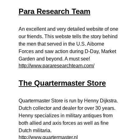
Para Research Team
An excellent and very detailed website of one
our friends. This webste tells the story behind
the men that served in the U.S. Aiborne
Forces and saw action during D-Day, Market
Garden and beyond. A must see!
http://www.pararesearchteam.com/
The Quartermaster Store
Quartermaster Store is run by Henny Dijkstra.
Dutch collector and dealer for over 30 years.
Henny specializes in military antiques from
both allied and axis forces as well as fine
Dutch militaria.
http://www.quartermaster.nl