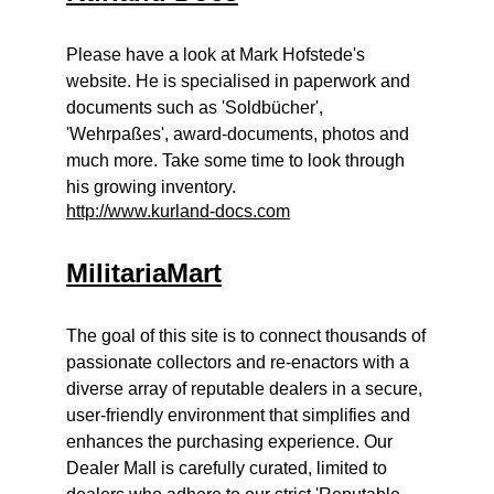
Please have a look at Mark Hofstede's
website. He is specialised in paperwork and
documents such as 'Soldbücher',
'Wehrpaßes', award-documents, photos and
much more. Take some time to look through
his growing inventory.
http://www.kurland-docs.com
MilitariaMart
The goal of this site is to connect thousands of
passionate collectors and re-enactors with a
diverse array of reputable dealers in a secure,
user-friendly environment that simplifies and
enhances the purchasing experience. Our
Dealer Mall is carefully curated, limited to