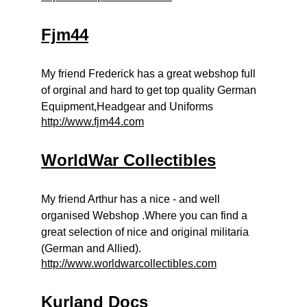
Fjm44
My friend Frederick has a great webshop full
of orginal and hard to get top quality German
Equipment,Headgear and Uniforms
http://www.fjm44.com
WorldWar Collectibles
My friend Arthur has a nice - and well
organised Webshop .Where you can find a
great selection of nice and original militaria
(German and Allied).
http://www.worldwarcollectibles.com
Kurland Docs