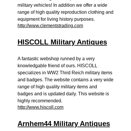
military vehicles! In addition we offer a wide
range of high quality reproduction clothing and
equipment for living history purposes.
http://www.clementstrading.com
HISCOLL Military Antiques
A fantastic webshop runned by a very
knowledgable friend of ours. HISCOLL
specializes in WW2 Third Reich military items
and badges. The website contains a very wide
range of high quality military items and
badges and is updated daily. This website is
highly recommended.
http://www.hiscoll.com
Arnhem44 Military Antiques