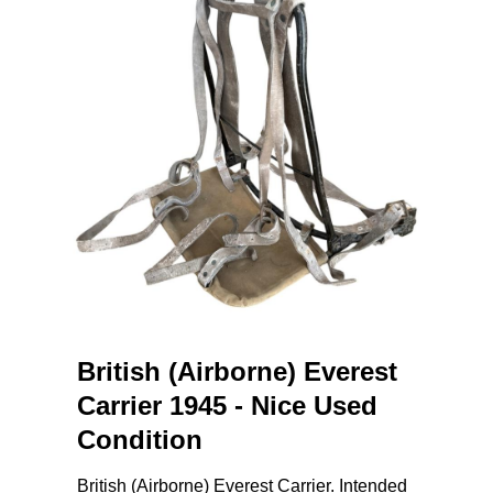
British (Airborne) Everest
Carrier 1945 - Nice Used
Condition
British (Airborne) Everest Carrier. Intended