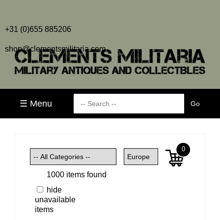
+31 (0)655 885206
shop@clementsmilitaria.com
☰ Menu
0
1000 items found
hide
unavailable
items