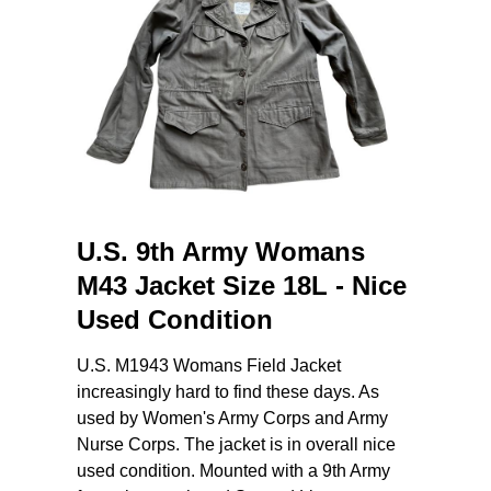
U.S. 9th Army Womans
M43 Jacket Size 18L - Nice
Used Condition
U.S. M1943 Womans Field Jacket
increasingly hard to find these days. As
used by Women's Army Corps and Army
Nurse Corps. The jacket is in overall nice
used condition. Mounted with a 9th Army