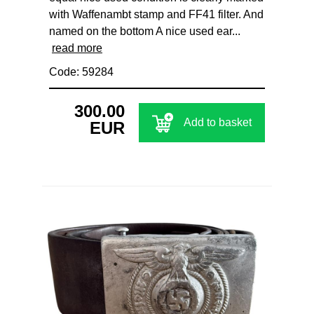
with Waffenambt stamp and FF41 filter. And
named on the bottom A nice used ear...
read more
Code: 59284
300.00
Add to basket
EUR