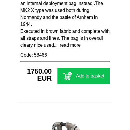
an internal deployment bag instead .The
MK2 X type was used both during
Normandy and the battle of Arnhem in
1944.
Executed in brown fabric and complete with
all straps and lines. The bag is in overall
cleary nice used...
read more
Code: 58466
1750.00
Add to basket
EUR