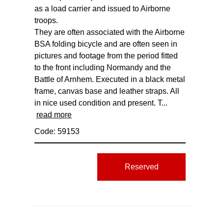
as a load carrier and issued to Airborne
troops.
They are often associated with the Airborne
BSA folding bicycle and are often seen in
pictures and footage from the period fitted
to the front including Normandy and the
Battle of Arnhem. Executed in a black metal
frame, canvas base and leather straps. All
in nice used condition and present. T...
read more
Code: 59153
Reserved