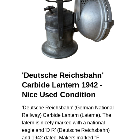
'Deutsche Reichsbahn'
Carbide Lantern 1942 -
Nice Used Condition
'Deutsche Reichsbahn' (German National
Railway) Carbide Lantern (Laterne). The
latern is nicely marked with a national
eagle and 'D R' (Deutsche Reichsbahn)
and 1942 dated. Makers marked "F