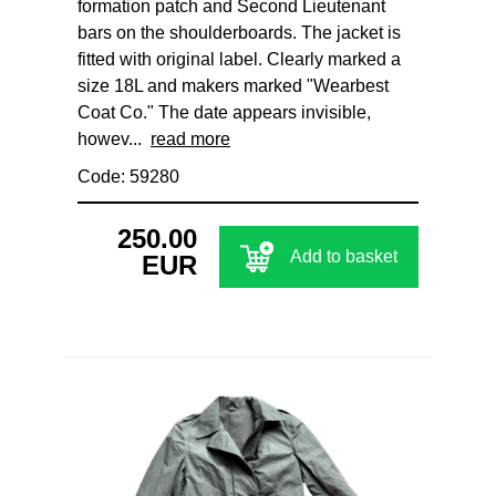
formation patch and Second Lieutenant
bars on the shoulderboards. The jacket is
fitted with original label. Clearly marked a
size 18L and makers marked "Wearbest
Coat Co." The date appears invisible,
howev...
read more
Code: 59280
250.00
Add to basket
EUR