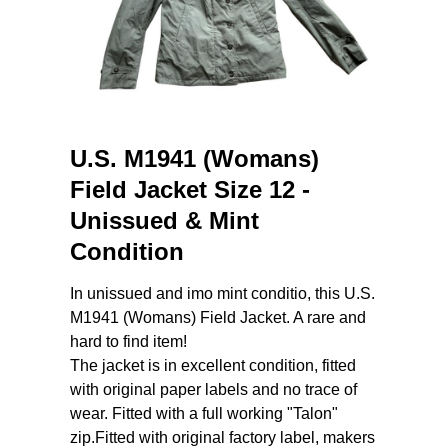
U.S. M1941 (Womans)
Field Jacket Size 12 -
Unissued & Mint
Condition
In unissued and imo mint conditio, this U.S.
M1941 (Womans) Field Jacket. A rare and
hard to find item!
The jacket is in excellent condition, fitted
with original paper labels and no trace of
wear. Fitted with a full working "Talon"
zip.Fitted with original factory label, makers