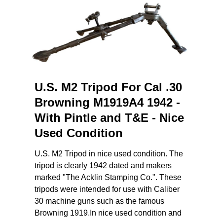
U.S. M2 Tripod For Cal .30
Browning M1919A4 1942 -
With Pintle and T&E - Nice
Used Condition
U.S. M2 Tripod in nice used condition. The
tripod is clearly 1942 dated and makers
marked "The Acklin Stamping Co.". These
tripods were intended for use with Caliber
30 machine guns such as the famous
Browning 1919.In nice used condition and