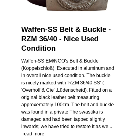
Waffen-SS Belt & Buckle -
RZM 36/40 - Nice Used
Condition
Waffen-SS EM/NCO's Belt & Buckle
(Koppelschloß). Executed in aluminum and
in overall nice used condition. The buckle
is nicely marked with 'RZM 36/40 SS' (
'Overhoff & Cie' ,Lüdenscheid). Fitted on a
original black leather belt measuring
approxemately 100cm. The belt and buckle
was found in a private The swastika is
damaged and had been tapped slightly
inwards; we have tried to restore it as we...
read more