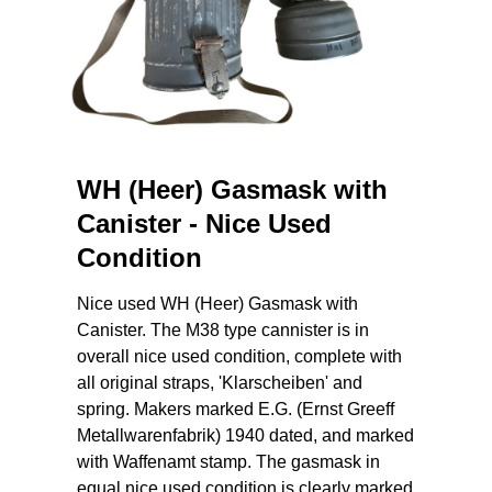
WH (Heer) Gasmask with
Canister - Nice Used
Condition
Nice used WH (Heer) Gasmask with
Canister. The M38 type cannister is in
overall nice used condition, complete with
all original straps, 'Klarscheiben' and
spring. Makers marked E.G. (Ernst Greeff
Metallwarenfabrik) 1940 dated, and marked
with Waffenamt stamp. The gasmask in
equal nice used condition is clearly marked