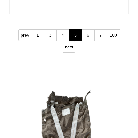
prev
1
3
4
5
6
7
100
next