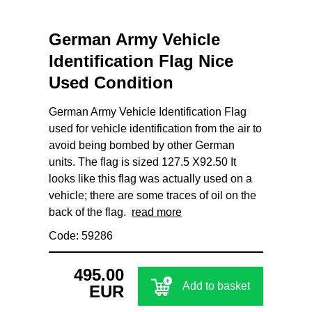
German Army Vehicle
Identification Flag Nice
Used Condition
German Army Vehicle Identification Flag
used for vehicle identification from the air to
avoid being bombed by other German
units. The flag is sized 127.5 X92.50 It
looks like this flag was actually used on a
vehicle; there are some traces of oil on the
back of the flag.
read more
Code: 59286
495.00
Add to basket
EUR