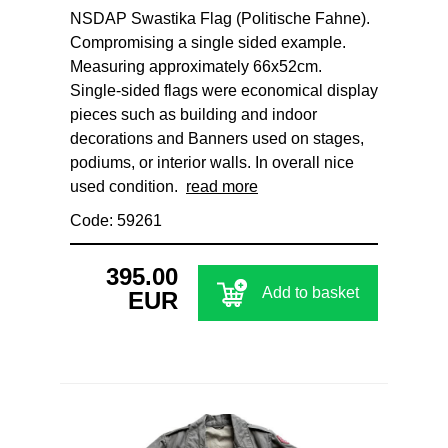
NSDAP Swastika Flag (Politische Fahne).
Compromising a single sided example.
Measuring approximately 66x52cm.
Single‑sided flags were economical display
pieces such as building and indoor
decorations and Banners used on stages,
podiums, or interior walls. In overall nice
used condition.
read more
Code: 59261
395.00
Add to basket
EUR