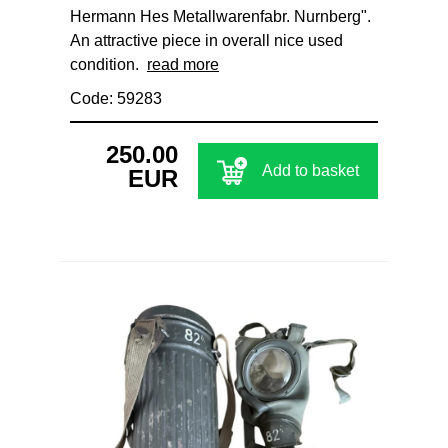
Hermann Hes Metallwarenfabr. Nurnberg".
An attractive piece in overall nice used
condition.
read more
Code: 59283
250.00
Add to basket
EUR