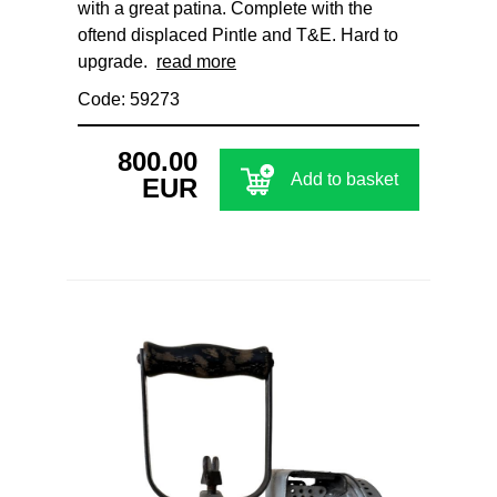
with a great patina. Complete with the
oftend displaced Pintle and T&E. Hard to
upgrade.
read more
Code: 59273
800.00
Add to basket
EUR