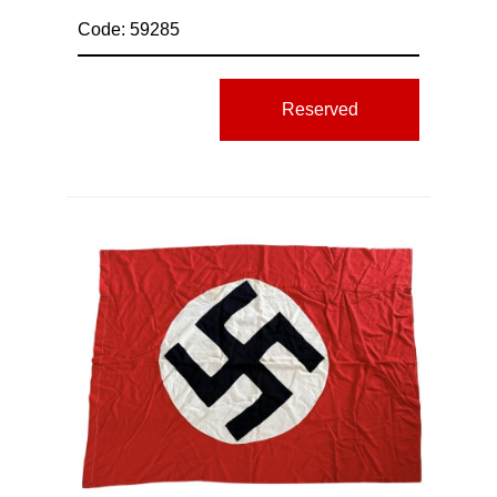
Code: 59285
Reserved