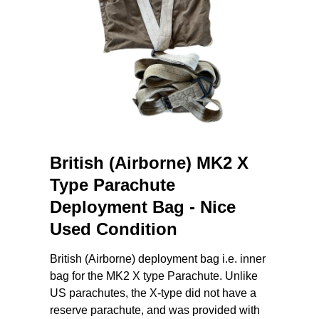
British (Airborne) MK2 X
Type Parachute
Deployment Bag - Nice
Used Condition
British (Airborne) deployment bag i.e. inner
bag for the MK2 X type Parachute. Unlike
US parachutes, the X-type did not have a
reserve parachute, and was provided with