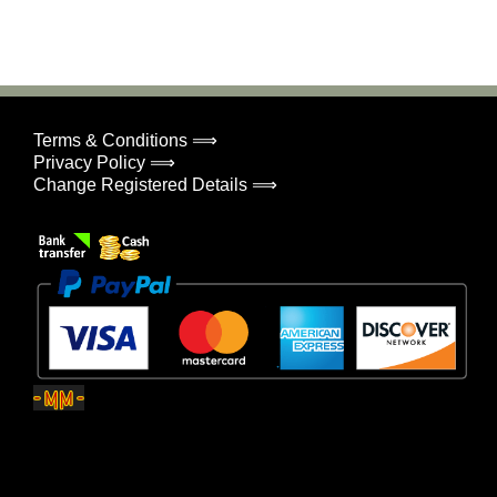
Terms & Conditions ⟹
Privacy Policy ⟹
Change Registered Details ⟹