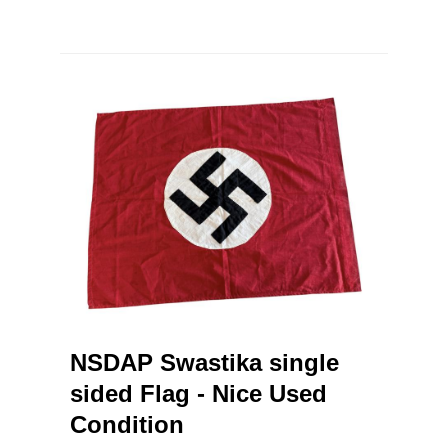
NSDAP Swastika single
sided Flag - Nice Used
Condition