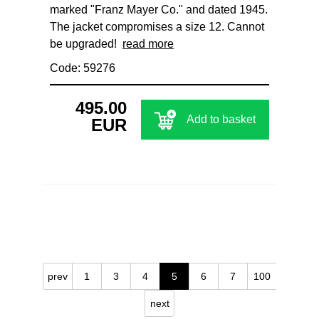
marked "Franz Mayer Co." and dated 1945.
The jacket compromises a size 12. Cannot
be upgraded!
read more
Code: 59276
495.00
Add to basket
EUR
prev
1
3
4
5
6
7
100
next