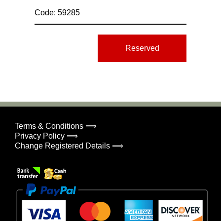
Code: 59285
Reserved
Terms & Conditions ⟹
Privacy Policy ⟹
Change Registered Details ⟹