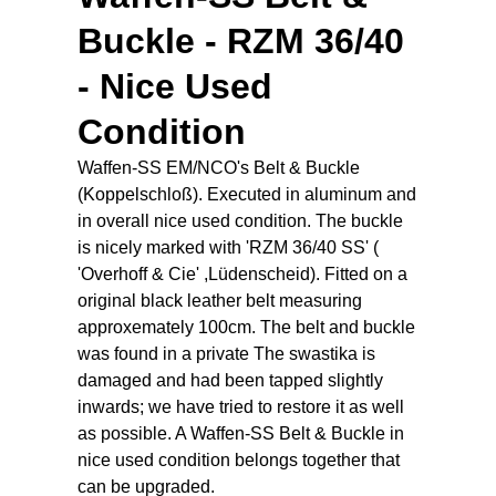
Buckle - RZM 36/40
- Nice Used
Condition
Waffen-SS EM/NCO's Belt & Buckle
(Koppelschloß). Executed in aluminum and
in overall nice used condition. The buckle
is nicely marked with 'RZM 36/40 SS' (
'Overhoff & Cie' ,Lüdenscheid). Fitted on a
original black leather belt measuring
approxemately 100cm. The belt and buckle
was found in a private The swastika is
damaged and had been tapped slightly
inwards; we have tried to restore it as well
as possible. A Waffen-SS Belt & Buckle in
nice used condition belongs together that
can be upgraded.