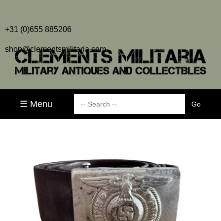
+31 (0)655 885206
shop@clementsmilitaria.com
☰ Menu