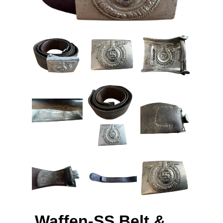
Waffen-SS Belt &