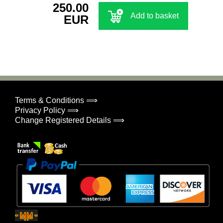
250.00
Add to basket
EUR
Terms & Conditions ⟹
Privacy Policy ⟹
Change Registered Details ⟹