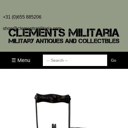
+31 (0)655 885206
shop@clementsmilitaria.com
☰ Menu