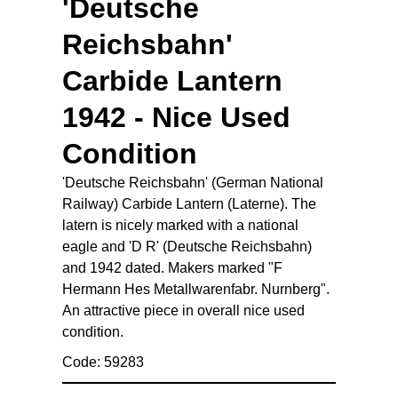
'Deutsche
Reichsbahn'
Carbide Lantern
1942 - Nice Used
Condition
'Deutsche Reichsbahn' (German National
Railway) Carbide Lantern (Laterne). The
latern is nicely marked with a national
eagle and 'D R' (Deutsche Reichsbahn)
and 1942 dated. Makers marked "F
Hermann Hes Metallwarenfabr. Nurnberg".
An attractive piece in overall nice used
condition.
Code: 59283